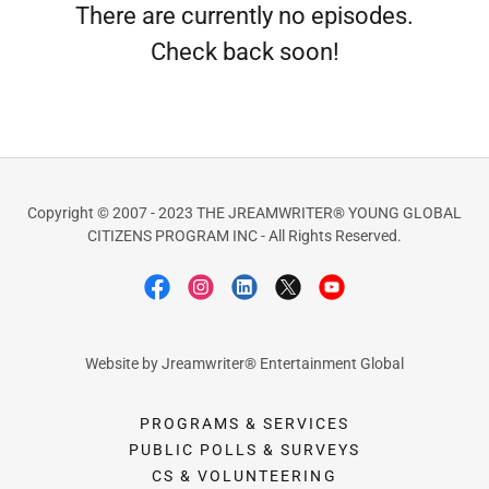
There are currently no episodes.
Check back soon!
Copyright © 2007 - 2023 THE JREAMWRITER® YOUNG GLOBAL
CITIZENS PROGRAM INC - All Rights Reserved.
Website by Jreamwriter® Entertainment Global
PROGRAMS & SERVICES
PUBLIC POLLS & SURVEYS
CS & VOLUNTEERING