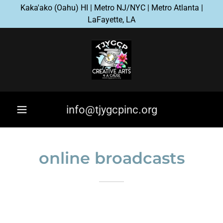
Kaka'ako (Oahu) HI | Metro NJ/NYC | Metro Atlanta |
LaFayette, LA
info@tjygcpinc.org
online broadcasts