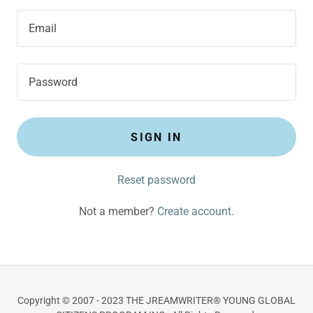
SIGN IN
Reset password
Not a member?
Create account.
Copyright © 2007 - 2023 THE JREAMWRITER® YOUNG GLOBAL