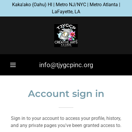
Kaka'ako (Oahu) HI | Metro NJ/NYC | Metro Atlanta |
LaFayette, LA
info@tjygcpinc.org
Account sign in
Sign in to your account to access your profile, history,
and any private pages you've been granted access to.